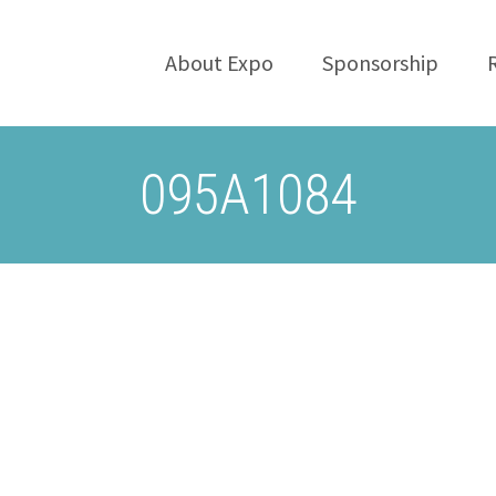
About Expo
Sponsorship
095A1084