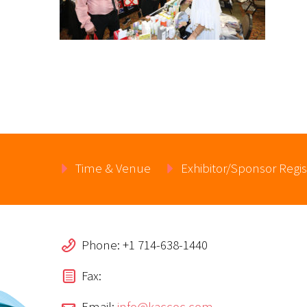
Time & Venue
Exhibitor/Sponsor Regis
Phone: +1 714-638-1440
Fax:
Email:
info@kaccoc.com