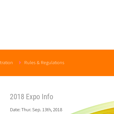
tration
Rules & Regulations
2018 Expo Info
Date: Thur. Sep. 13th, 2018