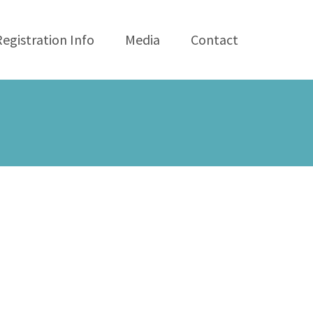
Registration Info
Media
Contact