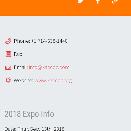
Phone: +1 714-638-1440
Fax:
Email:
info@kaccoc.com
Website:
www.kaccoc.org
2018 Expo Info
Date: Thur. Sep. 13th, 2018