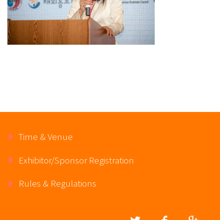
Time & Venue
Exhibitor/Sponsor Registration
Rules & Regulations