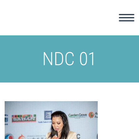
NDC 01