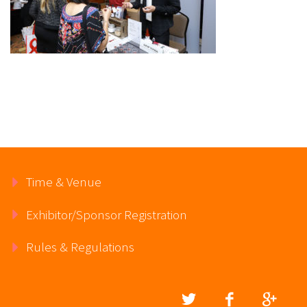
Time & Venue
Exhibitor/Sponsor Registration
Rules & Regulations