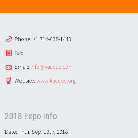
Phone: +1 714-638-1440
Fax:
Email:
info@kaccoc.com
Website:
www.kaccoc.org
2018 Expo Info
Date: Thur. Sep. 13th, 2018