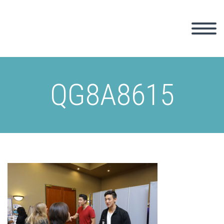
QG8A8615