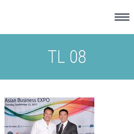
TL 08