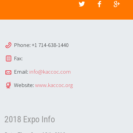
Phone: +1 714-638-1440
Fax:
Email:
info@kaccoc.com
Website:
www.kaccoc.org
2018 Expo Info