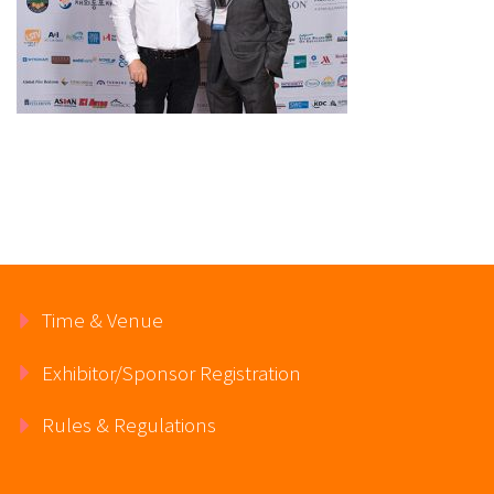
Time & Venue
Exhibitor/Sponsor Registration
Rules & Regulations