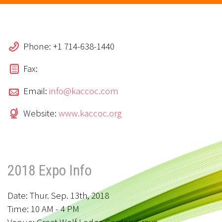
Phone: +1 714-638-1440
Fax:
Email:
info@kaccoc.com
Website:
www.kaccoc.org
2018 Expo Info
Date: Thur. Sep. 13th, 2018
Time: 10 AM - 4 PM
Venue: Great Wolf Lodge Garden Grove