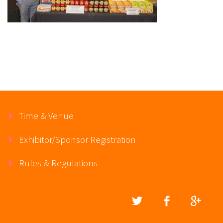
Time & Venue
Exhibitor/Sponsor Registration
Rules & Regulations