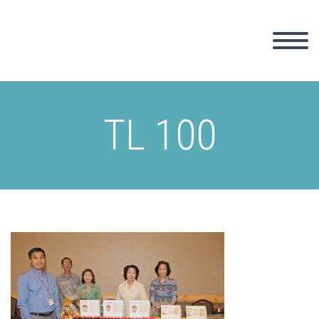
TL 100