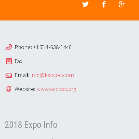
Phone: +1 714-638-1440
Fax:
Email:
info@kaccoc.com
Website:
www.kaccoc.org
2018 Expo Info