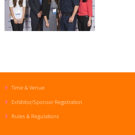
Time & Venue
Exhibitor/Sponsor Registration
Rules & Regulations