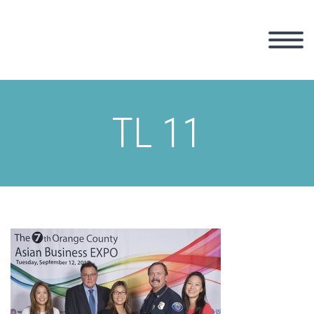
TL 11