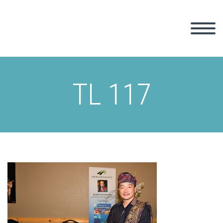
TL 117