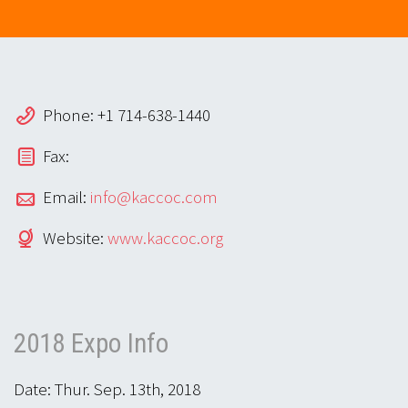
Phone: +1 714-638-1440
Fax:
Email:
info@kaccoc.com
Website:
www.kaccoc.org
2018 Expo Info
Date: Thur. Sep. 13th, 2018