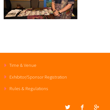
Time & Venue
Exhibitor/Sponsor Registration
Rules & Regulations