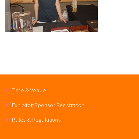
Time & Venue
Exhibitor/Sponsor Registration
Rules & Regulations