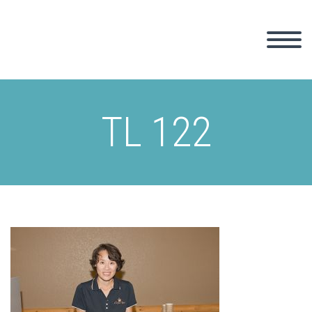
TL 122