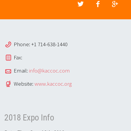
Phone: +1 714-638-1440
Fax:
Email:
info@kaccoc.com
Website:
www.kaccoc.org
2018 Expo Info