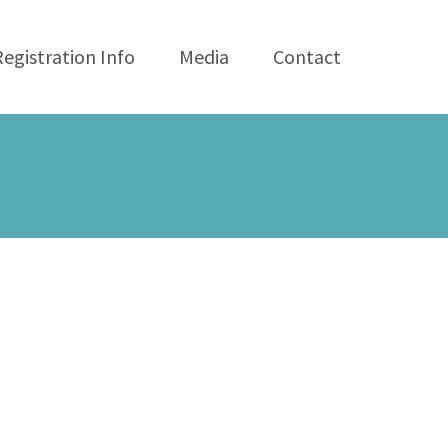
Registration Info
Media
Contact