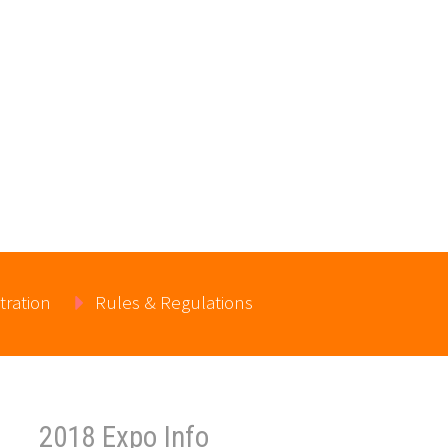
tration
Rules & Regulations
2018 Expo Info