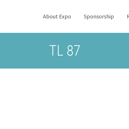
About Expo
Sponsorship
TL 87