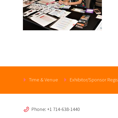
Time & Venue
Exhibitor/Sponsor Regis
Phone: +1 714-638-1440