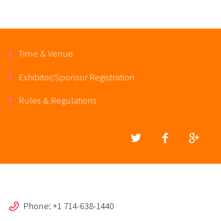
Time & Venue
Exhibitor/Sponsor Registration
Rules & Regulations
Phone: +1 714-638-1440