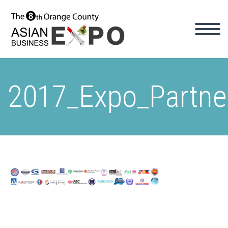
2017_Expo_Partne