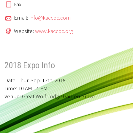
Fax:
Email:
info@kaccoc.com
Website:
www.kaccoc.org
2018 Expo Info
Date: Thur. Sep. 13th, 2018
Time: 10 AM - 4 PM
Venue: Great Wolf Lodge Garden Grove