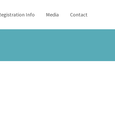
Registration Info
Media
Contact