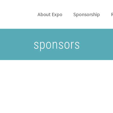
About Expo
Sponsorship
sponsors