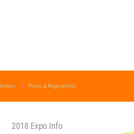
tration
Rules & Regulations
2018 Expo Info