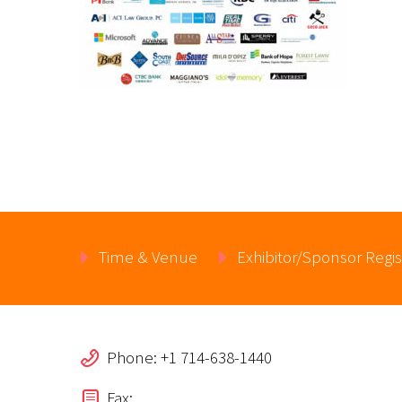
Time & Venue
Exhibitor/Sponsor Regis
Phone: +1 714-638-1440
Fax: