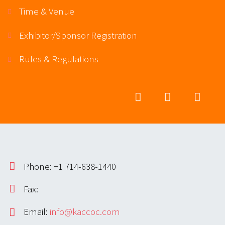
Time & Venue
Exhibitor/Sponsor Registration
Rules & Regulations
Phone: +1 714-638-1440
Fax:
Email:
info@kaccoc.com