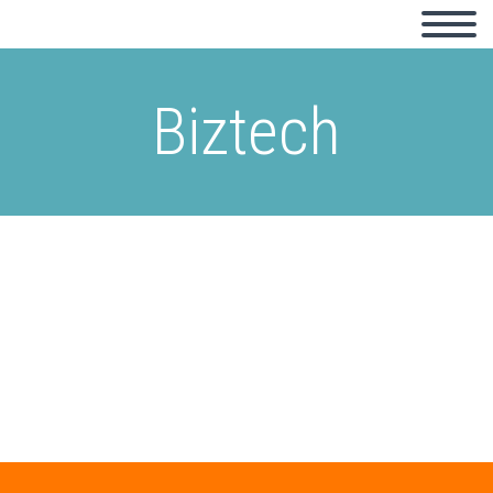
Biztech