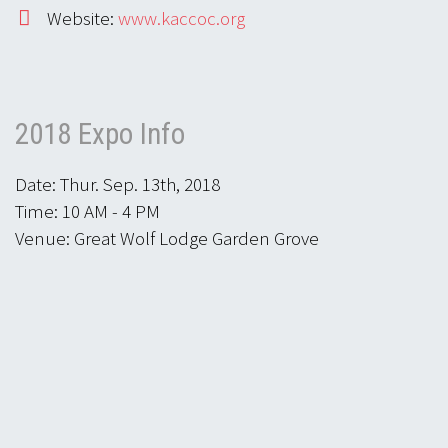
Website:
www.kaccoc.org
2018 Expo Info
Date: Thur. Sep. 13th, 2018
Time: 10 AM - 4 PM
Venue: Great Wolf Lodge Garden Grove