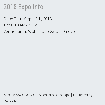
2018 Expo Info
Date: Thur. Sep. 13th, 2018
Time: 10 AM - 4 PM
Venue: Great Wolf Lodge Garden Grove
© 2018 KACCOC & OC Asian Business Expo | Designed by
Biztech