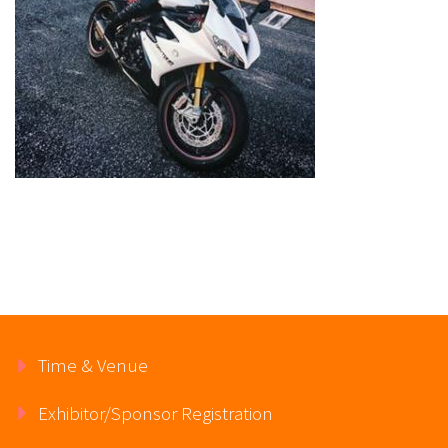
Time & Venue
Exhibitor/Sponsor Registration