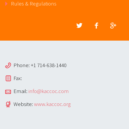
Rules & Regulations
Phone: +1 714-638-1440
Fax:
Email:
info@kaccoc.com
Website:
www.kaccoc.org