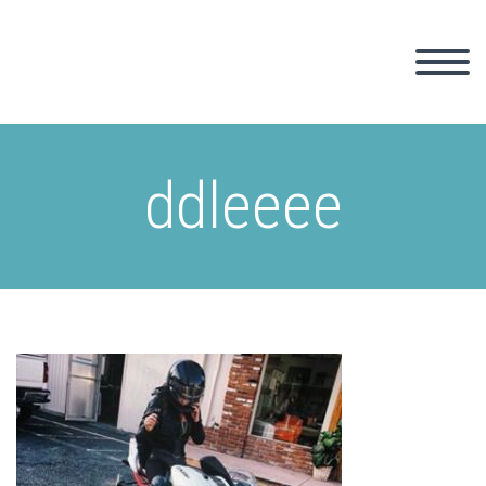
ddleeee